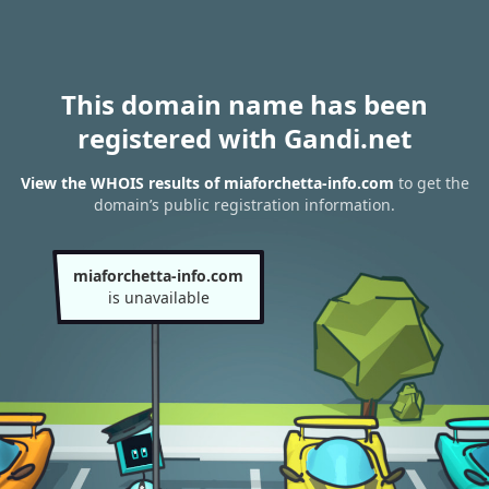
This domain name has been
registered with Gandi.net
View the WHOIS results of miaforchetta-info.com
to get the
domain’s public registration information.
miaforchetta-info.com
is unavailable