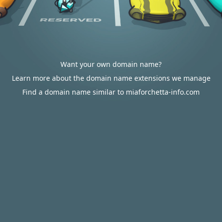
Want your own domain name?
Learn more about the domain name extensions we manage
Find a domain name similar to miaforchetta-info.com